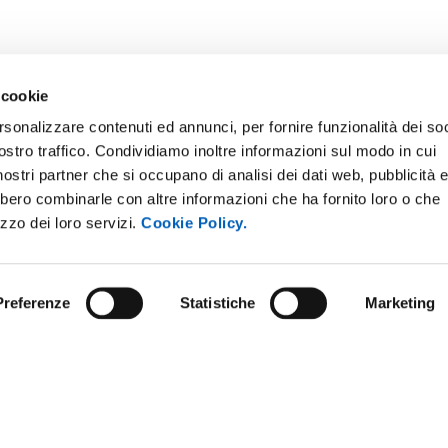
 cookie
rsonalizzare contenuti ed annunci, per fornire funzionalità dei soc
ostro traffico. Condividiamo inoltre informazioni sul modo in cui
i nostri partner che si occupano di analisi dei dati web, pubblicità 
bbero combinarle con altre informazioni che ha fornito loro o che
izzo dei loro servizi.
Cookie Policy.
Preferenze
Statistiche
Marketing
ARENT ADMINISTRATION
COMPETITIONS AND CALL FO
TENDERS