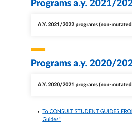
Programs a.y. 2021/20
A.Y. 2021/2022 programs (non-mutated c
Programs a.y. 2020/20
A.Y. 2020/2021 programs (non-mutated c
To CONSULT STUDENT GUIDES FROM 
Guides"