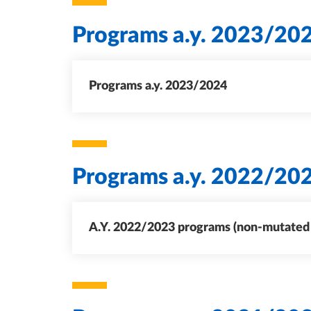
Programs a.y. 2023/20
Programs a.y. 2023/2024
Programs a.y. 2022/20
A.Y. 2022/2023 programs (non-mutated c