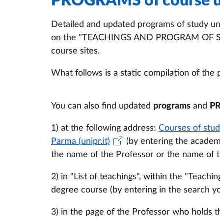
PROGRAMS of course u
Detailed and updated programs of study uni
on the "TEACHINGS AND PROGRAM OF STUD
course sites.
What follows is a static compilation of the 
You can also find updated
programs
and
P
1) at the following address:
Courses of stud
Parma (unipr.it)
(by entering the academ
the name of the Professor or the name of t
2) in "List of teachings", within the "Teac
degree course (by entering in the search y
3) in the page of the Professor who holds t