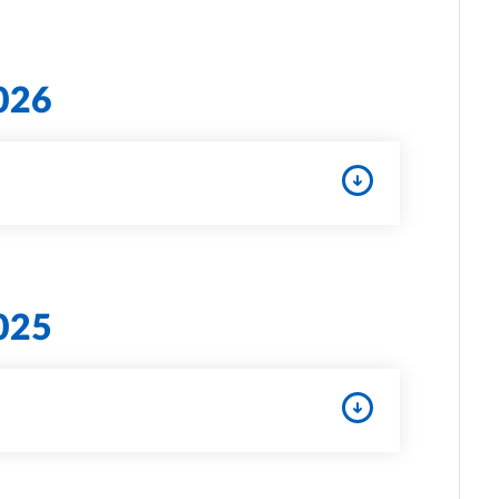
026
025