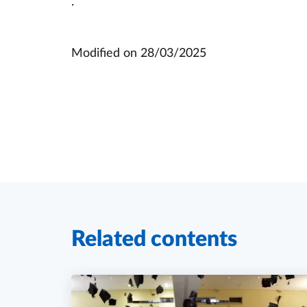
.
Modified on
28/03/2025
Related contents