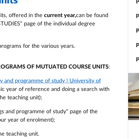
nits
P
ts, offered in the
current year,
can be found
P
IES" page of the individual degree
P
P
programs for the various years.
P
ROGRAMS OF MUTUATED COURSE UNITS
:
y and programme of study | University of
ic year of reference and doing a search with
he teaching unit);
hings and programme of study" page of the
our year of enrolment);
he teaching unit.