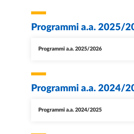
Programmi a.a. 2025/2
Programmi a.a. 2025/2026
Programmi a.a. 2024/2
Programmi a.a. 2024/2025