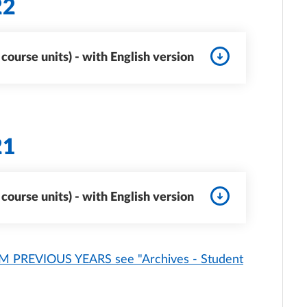
22
ourse units) - with English version
21
ourse units) - with English version
PREVIOUS YEARS see "Archives - Student