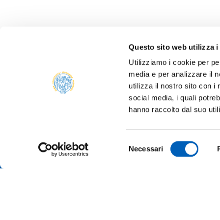
Questo sito web utilizza i
Utilizziamo i cookie per pe
media e per analizzare il n
utilizza il nostro sito con 
social media, i quali potre
hanno raccolto dal suo util
Selezione
Necessari
del
consenso
TRANSP