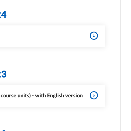
24
23
ourse units) - with English version