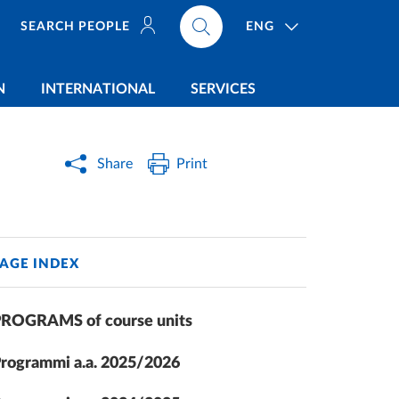
ENG
SEARCH PEOPLE
N
INTERNATIONAL
SERVICES
Share
Print
AGE INDEX
ROGRAMS of course units
rogrammi a.a. 2025/2026