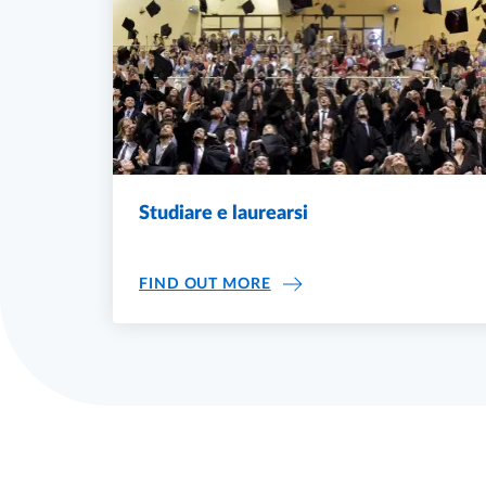
Studiare e laurearsi
STUDIARE E LAUREARSI
FIND OUT MORE