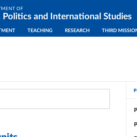
TMENT OF
 Politics and International Studies
gazione principale
TMENT
TEACHING
RESEARCH
THIRD MISSIO
P
P
P