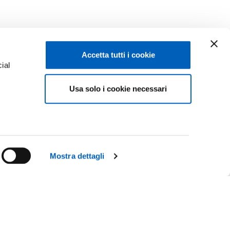
Accetta tutti i cookie
ial
Usa solo i cookie necessari
e
Mostra dettagli
Facebook
Linkedin
R