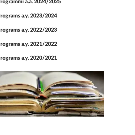
rogrammi a.a. 2024/2025
rograms a.y. 2023/2024
rograms a.y. 2022/2023
rograms a.y. 2021/2022
rograms a.y. 2020/2021