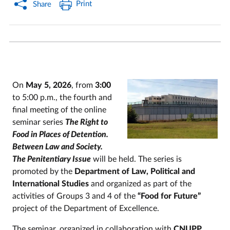
Print
Share
On
May 5, 2026
, from
3:00
to 5:00 p.m., the fourth and
final meeting of the online
seminar series
The Right to
Food in Places of Detention.
Between Law and Society.
The Penitentiary Issue
will be held. The series is
promoted by the
Department of Law, Political and
International Studies
and organized as part of the
activities of Groups 3 and 4 of the
“Food for Future”
project of the Department of Excellence.
The seminar, organized in collaboration with
CNUPP