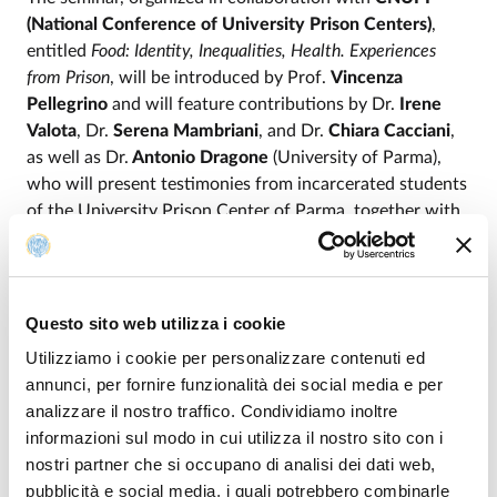
(National Conference of University Prison Centers)
,
entitled
Food: Identity, Inequalities, Health. Experiences
from Prison
, will be introduced by Prof.
Vincenza
Pellegrino
and will feature contributions by Dr.
Irene
Valota
, Dr.
Serena Mambriani
, and Dr.
Chiara Cacciani
,
as well as Dr.
Antonio Dragone
(University of Parma),
who will present testimonies from incarcerated students
of the University Prison Center of Parma, together with
Prof.
Francesca Vianello
(University of Padua).
Please note that the seminar series is intended for both
students and professionals. In particular, students
Questo sito web utilizza i cookie
enrolled in the degree programs of the Department who
Utilizziamo i cookie per personalizzare contenuti ed
attend all the seminars may apply for the recognition of
annunci, per fornire funzionalità dei social media e per
3 extracurricular ECTS credits. The series has also been
analizzare il nostro traffico. Condividiamo inoltre
accredited by the Parma Bar Association (2 continuing
informazioni sul modo in cui utilizza il nostro sito con i
education credits per meeting and 10 credits for
nostri partner che si occupano di analisi dei dati web,
participation in the entire series) and by OASER (6
pubblicità e social media, i quali potrebbero combinarle
continuing education credits and 2 credits in