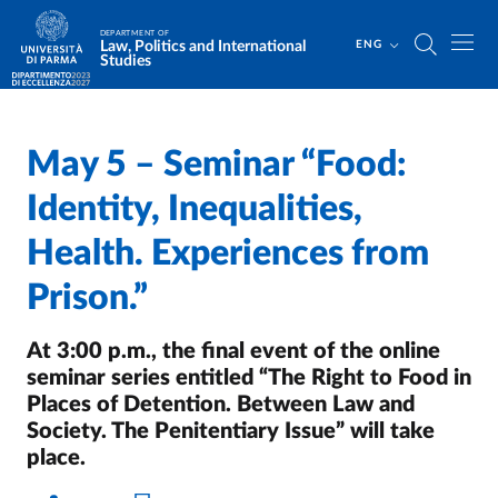
Skip to main content
Skip to footer
DEPARTMENT OF
Law, Politics and International
ENG
Studies
May 5 – Seminar “Food:
Home
/
Identity, Inequalities,
Health. Experiences from
Prison.”
At 3:00 p.m., the final event of the online
seminar series entitled “The Right to Food in
Places of Detention. Between Law and
Society. The Penitentiary Issue” will take
place.