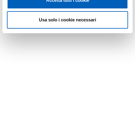
Accetta tutti i cookie
Usa solo i cookie necessari